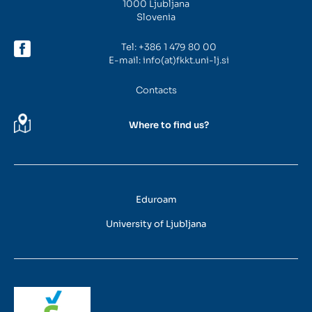
1000 Ljubljana
Slovenia
Tel:
+386 1 479 80 00
E-mail:
info(at)fkkt.uni-lj.si
Contacts
Where to find us?
Eduroam
University of Ljubljana