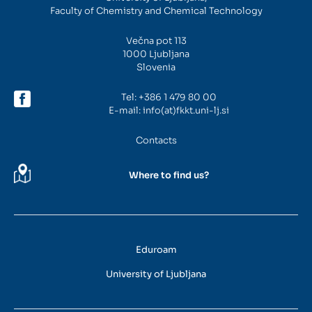
Faculty of Chemistry and Chemical Technology
Intranet
Večna pot 113
1000 Ljubljana
Webmail
Slovenia
Tel:
+386 1 479 80 00
FKKT Library
E-mail:
info(at)fkkt.uni-lj.si
Water Research Center UL
Contacts
Where to find us?
SL
EN
Eduroam
University of Ljubljana