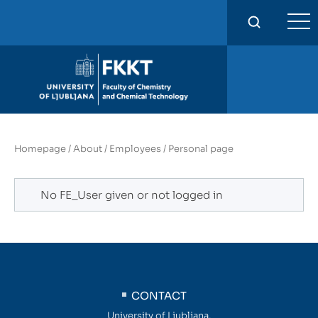
FKKT
Homepage
/
About
/
Employees
/
Personal page
No FE_User given or not logged in
CONTACT
University of Ljubljana,