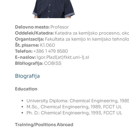
Delovno mesto:
Profesor
Oddelek/Katedra:
Katedra za kemijsko procesno, okol
Organizacija:
Fakulteta za kemijo in kemijsko tehnolo
Št. pisarne:
K1.060
Telefon:
+386 1 479 8580
E-naslov:
Igor.Plazl(at)fkkt.uni-lj.si
Bibliografija:
COBISS
Biografija
Education
University Diploma: Chemical Engineering, 1985
M.Sc., Chemical Engineering, 1989, FCCT UL
Ph. D.: Chemical Engineering, 1993, FCCT UL
Training/Positions Abroad