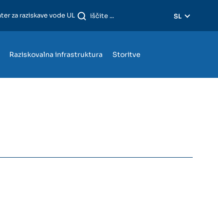
ter za raziskave vode UL
SL
Raziskovalna infrastruktura
Storitve