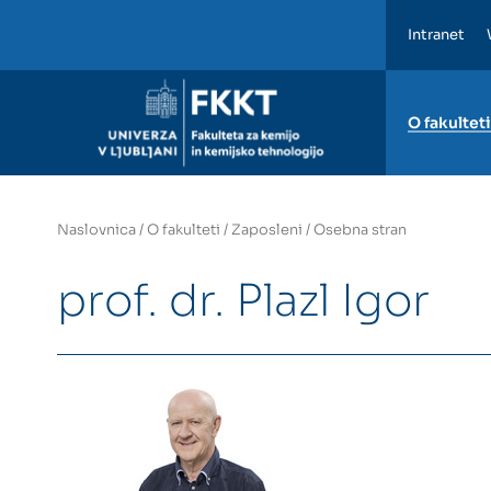
Intranet
FKKT
O fakulteti
Naslovnica
/
O fakulteti
/
Zaposleni
/
Osebna stran
prof. dr. Plazl Igor