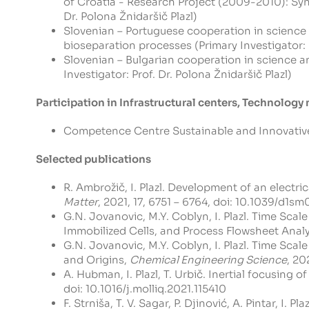
of Croatia - Research Project (2009-2010): Synt
Dr. Polona Žnidaršič Plazl)
Slovenian – Portuguese cooperation in science
bioseparation processes (Primary Investigator: Pr
Slovenian – Bulgarian cooperation in science a
Investigator: Prof. Dr. Polona Žnidaršič Plazl)
Participation in Infrastructural centers, Technolog
Competence Centre Sustainable and Innovative C
Selected publications
R. Ambrožič, I. Plazl. Development of an elect
Matter
, 2021, 17, 6751 – 6764, doi:
10.1039/d1sm
G.N. Jovanovic, M.Y. Coblyn, I. Plazl. Time Sca
Immobilized Cells, and Process Flowsheet Analy
G.N. Jovanovic, M.Y. Coblyn, I. Plazl. Time Sca
and Origins,
Chemical Engineering Science
, 20
A. Hubman, I. Plazl, T. Urbič. Inertial focusing
doi:
10.1016/j.molliq.2021.115410
F. Strniša, T. V. Sagar, P. Djinović, A. Pintar, 