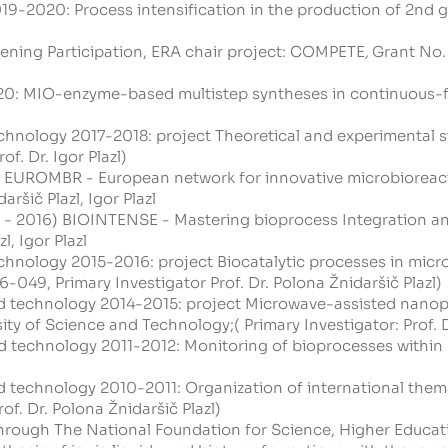
9-2020: Process intensification in the production of 2nd g
ening Participation, ERA chair project:
COMPETE
,
Grant No. 
20: MIO-enzyme-based multistep syntheses in continuous-fl
hnology 2017-2018: project Theoretical and experimental st
f. Dr. Igor Plazl)
 EUROMBR - European network for innovative microbioreact
aršič Plazl, Igor Plazl
 - 2016) BIOINTENSE - Mastering bioprocess Integration and 
l, Igor Plazl
hnology 2015-2016: project Biocatalytic processes in micro
-049, Primary Investigator Prof. Dr. Polona Žnidaršič Plazl)
d technology 2014-2015: project Microwave-assisted nanopa
y of Science and Technology;( Primary Investigator: Prof. Dr
d technology 2011-2012: Monitoring of bioprocesses within m
d technology 2010-2011: Organization of international the
f. Dr. Polona Žnidaršič Plazl)
 through The National Foundation for Science, Higher Educa