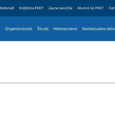
Webmail
Knjižnica FKKT
Javna naročila
Alumni UL FKKT
Cen
Organiziranost
Študij
Mednarodno
Raziskovalno delo