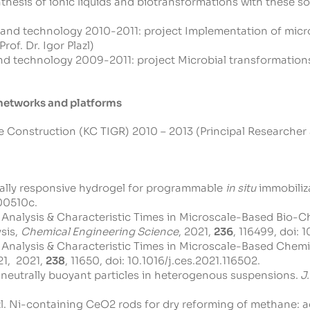
hesis of ionic liquids and biotransformations with these solv
 and technology 2010-2011: project Implementation of micr
of. Dr. Igor Plazl)
nd technology 2009-2011: project Microbial transformations
y networks and platforms
onstruction (KC TIGR) 2010 – 2013 (Principal Researcher at 
rically responsive hydrogel for programmable
in situ
immobiliza
00510c
.
le Analysis & Characteristic Times in Microscale-Based Bio-Ch
sis,
Chemical Engineering Science
, 2021,
236
, 116499, doi:
1
le Analysis & Characteristic Times in Microscale-Based Chem
21, 2021,
238
, 11650, doi:
10.1016/j.ces.2021.116502
.
 of neutrally buoyant particles in heterogenous suspensions.
J.
I. Plazl. Ni-containing CeO2 rods for dry reforming of methane: