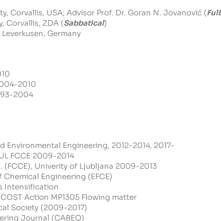
, Corvallis, USA; Advisor Prof. Dr. Goran N. Jovanović (
Ful
, Corvallis, ZDA (
Sabbatical
)
, Leverkusen, Germany
010
 2004-2010
1993-2004
nd Environmental Engineering, 2012-2014, 2017-
, UL FCCE 2009-2014
 (FCCE), Univerity of Ljubljana 2009-2013
 Chemical Engineering (EFCE)
 Intensification
COST Action MP1305 Flowing matter
al Society (2009-2017)
eering Journal (CABEQ)