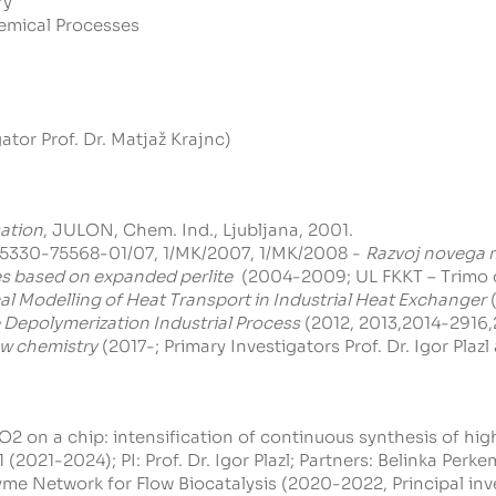
ry
emical Processes
ator Prof. Dr. Matjaž Krajnc)
ation
, JULON, Chem. Ind., Ljubljana, 2001.
5330-75568-01/07, 1/MK/2007, 1/MK/2008 -
Razvoj novega m
es based on expanded perlite
(2004-2009; UL FKKT – Trimo d.d.
l Modelling of Heat Transport in Industrial Heat Exchanger
(
 Depolymerization Industrial Process
(2012, 2013,2014-2916,20
ow chemistry
(2017-; Primary Investigators Prof. Dr. Igor Plazl
2 on a chip: intensification of continuous synthesis of hig
(2021-2024); PI: Prof. Dr. Igor Plazl; Partners:
Belinka Perkem
me Network for Flow Biocatalysis (2020-2022, Principal inv