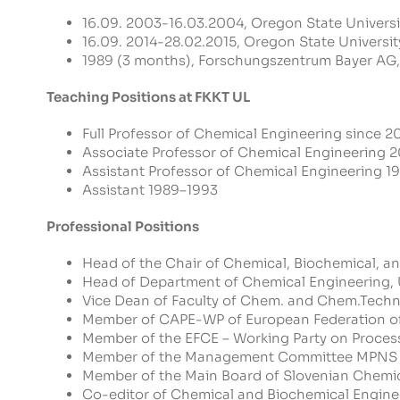
16.09. 2003-16.03.2004, Oregon State University
16.09. 2014-28.02.2015, Oregon State University
1989 (3 months), Forschungszentrum Bayer AG
Teaching Positions at FKKT UL
Full Professor of Chemical Engineering since 2
Associate Professor of Chemical Engineering
Assistant Professor of Chemical Engineering 
Assistant 1989–1993
Professional Positions
Head of the Chair of Chemical, Biochemical, a
Head of Department of Chemical Engineering
Vice Dean of Faculty of Chem. and Chem.Techn.
Member of CAPE-WP of European Federation of
Member of the EFCE – Working Party on Process
Member of the Management Committee MPNS 
Member of the Main Board of Slovenian Chemic
Co-editor of Chemical and Biochemical Engin