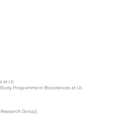
s at UL
l Study Programme in Biosciences at UL
 Research Group).