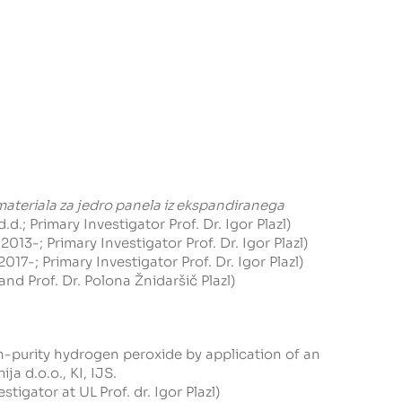
ateriala za jedro panela iz ekspandiranega
; Primary Investigator Prof. Dr. Igor Plazl)
2013-; Primary Investigator Prof. Dr. Igor Plazl)
17-; Primary Investigator Prof. Dr. Igor Plazl)
 and Prof. Dr. Polona Žnidaršič Plazl)
h-purity hydrogen peroxide by application of an
ija d.o.o.
, KI, IJS.
estigator at UL
Prof. dr. Igor Plazl)