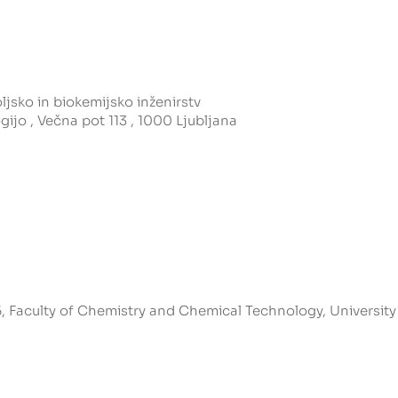
jsko in biokemijsko inženirstv
gijo , Večna pot 113 , 1000 Ljubljana
, Faculty of Chemistry and Chemical Technology, University