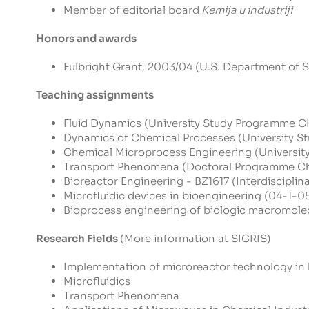
Member of editorial board
Kemija u industriji
Honors and awards
Fulbright Grant, 2003/04 (U.S. Department of S
Teaching assignments
Fluid Dynamics (University Study Programm
Dynamics of Chemical Processes (Universit
Chemical Microprocess Engineering (Univer
Transport Phenomena (Doctoral Programme Ch
Bioreactor Engineering - BZ1617 (Interdiscipli
Microfluidic devices in bioengineering (04-1-0
Bioprocess engineering of biologic macromolecu
Research Fields
(More information at
SICRIS
)
Implementation of microreactor technology in
Microfluidics
Transport Phenomena