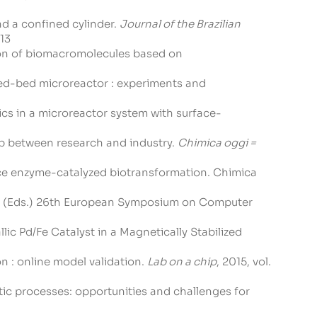
nd a confined cylinder.
Journal of the Brazilian
-13
tion of biomacromolecules based on
packed-bed microreactor : experiments and
etics in a microreactor system with surface-
gap between research and industry.
Chimica oggi =
rface enzyme-catalyzed biotransformation. Chimica
ataj, (Eds.) 26th European Symposium on Computer
llic Pd/Fe Catalyst in a Magnetically Stabilized
on : online model validation.
Lab on a chip
, 2015, vol.
ytic processes: opportunities and challenges for