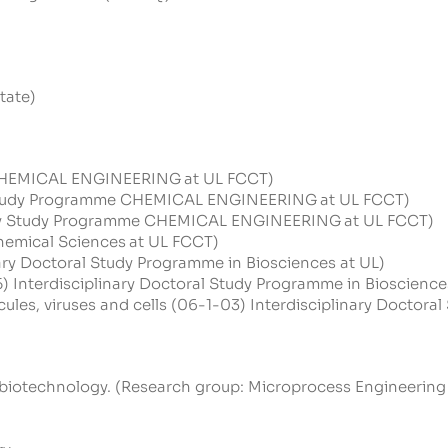
tate)
e CHEMICAL ENGINEERING
at UL FCCT)
y Study Programme CHEMICAL ENGINEERING
at UL FCCT)
sity Study Programme CHEMICAL ENGINEERING
at UL FCCT)
emical Sciences
at UL FCCT)
nary Doctoral Study Programme in Biosciences at UL)
5) Interdisciplinary Doctoral Study Programme in Bioscience
les, viruses and cells (06-1-03) Interdisciplinary Doctora
 biotechnology. (Research group:
Microprocess
Engineering