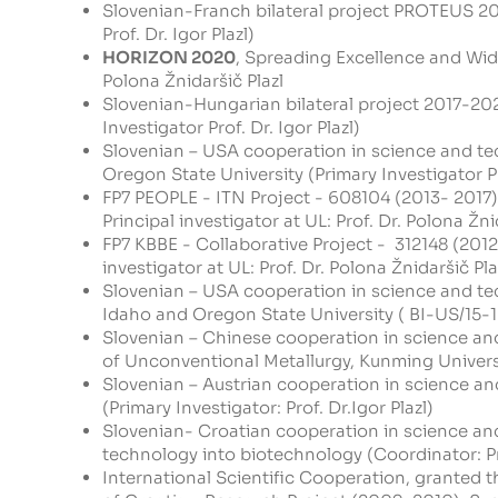
Slovenian-Franch bilateral project PROTEUS 201
Prof. Dr. Igor Plazl)
HORIZON 2020
, Spreading Excellence and Wid
Polona Žnidaršič Plazl
Slovenian-Hungarian bilateral project 2017-20
Investigator Prof. Dr. Igor Plazl)
Slovenian – USA cooperation in science and tec
Oregon State University (Primary Investigator Pro
FP7 PEOPLE - ITN Project - 608104
(2013- 2017)
Principal investigator at UL: Prof. Dr. Polona Žnid
FP7 KBBE - Collaborative Project - 312148
(2012
investigator at UL: Prof. Dr. Polona Žnidaršič Plaz
Slovenian – USA cooperation in science and tec
Idaho and Oregon State University ( BI-US/15-16
Slovenian – Chinese cooperation in science an
of Unconventional Metallurgy, Kunming Universit
Slovenian – Austrian cooperation in science an
(Primary Investigator: Prof. Dr.Igor Plazl)
Slovenian- Croatian cooperation in science an
technology into biotechnology (Coordinator: Pro
International Scientific Cooperation, granted