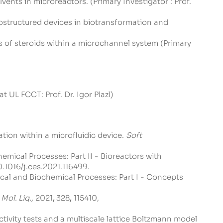
ents in microreactors. (Primary Investigator : Prof.
ostructured devices in biotransformation and
 of steroids within a microchannel system (Primary
UL FCCT: Prof. Dr. Igor Plazl)
tion within a microfluidic device.
Soft
emical Processes: Part II - Bioreactors with
0.1016/j.ces.2021.116499
.
ical and Biochemical Processes: Part I - Concepts
 Mol. Liq.,
2021
,
328
,
115410,
 activity tests and a multiscale lattice Boltzmann model