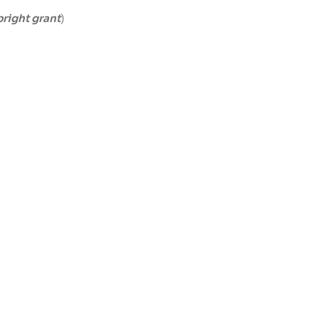
bright grant
)