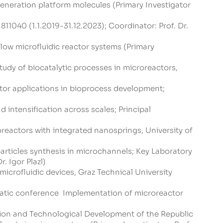
eneration platform molecules (Primary Investigator
811040 (1.1.2019-31.12.2023); Coordinator: Prof. Dr.
ow microfluidic reactor systems (Primary
udy of biocatalytic processes in microreactors,
or applications in bioprocess development;
intensification across scales; Principal
reactors with integrated nanosprings, University of
rticles synthesis in microchannels; Key Laboratory
. Igor Plazl)
icrofluidic devices, Graz Technical University
matic conference Implementation of microreactor
tion and Technological Development of the Republic