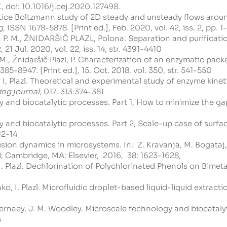
.
, doi:
10.1016/j.cej.2020.127498
.
attice Boltzmann study of 2D steady and unsteady flows arou
g
, ISSN 1678-5878. [Print ed.], Feb. 2020, vol. 42, iss. 2, pp. 1
ia P. M., ŽNIDARŠIČ PLAZL, Polona. Separation and purifica
21 Jul. 2020, vol. 22, iss. 14, str. 4391-4410
ay, A.M., Žnidaršič Plazl, P. Characterization of an enzymatic 
385-8947. [Print ed.], 15. Oct. 2018, vol. 350, str. 541-550
zl, I, Plazl. Theoretical and experimental study of enzyme kin
ing journal
, 017, 313:374-381
logy and biocatalytic processes. Part 1, How to minimize the 
logy and biocatalytic processes. Part 2, Scale-up case of su
12-14
diffusion dynamics in microsystems. In: Z. Kravanja, M. Bog
 Cambridge, MA: Elsevier, 2016, 38: 1623-1628,
, I. Plazl. Dechlorination of Polychlorinated Phenols on Bimeta
ko, I. Plazl. Microfluidic droplet-based liquid-liquid extracti
V. Gernaey, J. M. Woodley. Microscale technology and biocatal
4