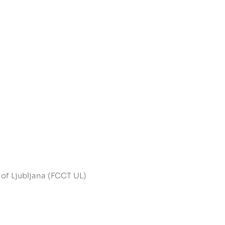
 of Ljubljana (FCCT UL)