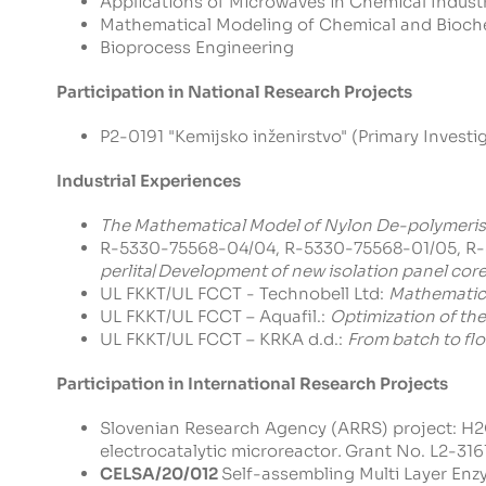
Applications of Microwaves in Chemical Indust
Mathematical Modeling of Chemical and Bioch
Bioprocess Engineering
Participation in National Research Projects
P2-0191 "Kemijsko inženirstvo" (Primary Investig
Industrial Experiences
The Mathematical Model of Nylon De-polymeris
R-5330-75568-04/04, R-5330-75568-01/05, R-
perlita
/
Development of new isolation panel cor
UL FKKT/UL FCCT - Technobell Ltd:
Mathematica
UL FKKT/UL FCCT – Aquafil.:
Optimization of the
UL FKKT/UL FCCT – KRKA d.d.:
From batch to fl
Participation in International Research Projects
Slovenian Research Agency (ARRS) project:
H2O
electrocatalytic microreactor
.
Grant No. L2-3161 
CELSA/20/012
Self-assembling Multi Layer Enzy