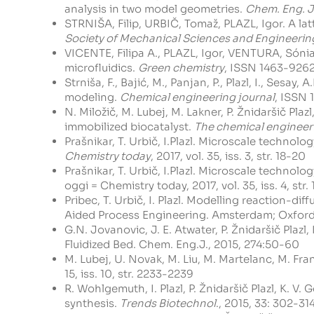
analysis in two model geometries.
Chem. Eng. J
STRNIŠA, Filip, URBIČ, Tomaž, PLAZL, Igor. A l
Society of Mechanical Sciences and Engineerin
VICENTE, Filipa A., PLAZL, Igor, VENTURA, Són
microfluidics.
Green chemistry
, ISSN 1463-9262, 
Strniša, F., Bajić, M., Panjan, P., Plazl, I., Ses
modeling.
Chemical engineering journal
, ISSN 1
N. Miložič, M. Lubej, M. Lakner, P. Žnidaršič Pla
immobilized biocatalyst.
The chemical engineer
Prašnikar, T. Urbič, I.Plazl. Microscale techno
Chemistry today
, 2017, vol. 35, iss. 3, str. 18-20
Prašnikar, T. Urbič, I.Plazl. Microscale techno
oggi = Chemistry today, 2017, vol. 35, iss. 4, str. 
Pribec, T. Urbič, I. Plazl. Modelling reaction-
Aided Process Engineering. Amsterdam; Oxford;
G.N. Jovanovic, J. E. Atwater, P. Žnidaršič Plazl
Fluidized Bed. Chem. Eng.J., 2015, 274:50-60
M. Lubej, U. Novak, M. Liu, M. Martelanc, M. Fran
15, iss. 10, str. 2233-2239
R. Wohlgemuth, I. Plazl, P. Žnidaršič Plazl, K. 
synthesis.
Trends Biotechnol
., 2015, 33: 302-31