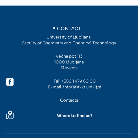
Intranet
CONTACT
Webmail
University of Ljubljana,
Faculty of Chemistry and Chemical Technology
FKKT Library
Večna pot 113
Water Research Center UL
1000 Ljubljana
Slovenia
Tel:
+386 1 479 80 00
SL
EN
E-mail:
info(at)fkkt.uni-lj.si
Contacts
Where to find us?