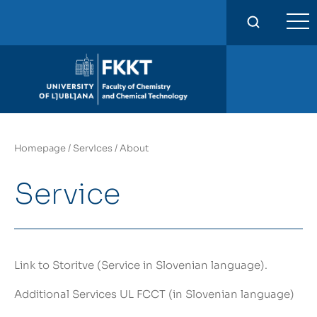
FKKT
Homepage
/
Services
/
About
Service
Link to Storitve
(Service in Slovenian language).
Additional Services
UL FCCT (in Slovenian language)