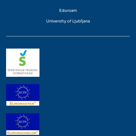
Eduroam
University of Ljubljana