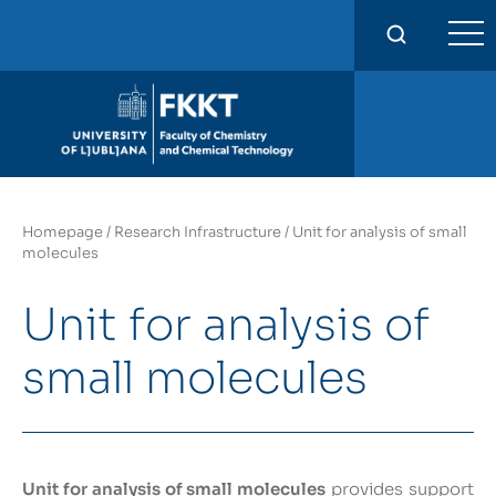
FKKT
Homepage
/
Research Infrastructure
/
Unit for analysis of small
molecules
Unit for analysis of
small molecules
Unit for analysis of small molecules
provides support