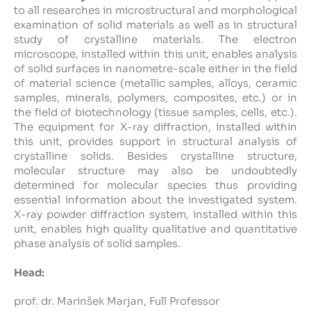
to all researches in microstructural and morphological
examination of solid materials as well as in structural
Intranet
study of crystalline materials. The electron
microscope, installed within this unit, enables analysis
Webmail
of solid surfaces in nanometre-scale either in the field
of material science (metallic samples, alloys, ceramic
samples, minerals, polymers, composites, etc.) or in
FKKT Library
the field of biotechnology (tissue samples, cells, etc.).
The equipment for X-ray diffraction, installed within
Water Research Center UL
this unit, provides support in structural analysis of
crystalline solids. Besides crystalline structure,
molecular structure may also be undoubtedly
determined for molecular species thus providing
SL
EN
essential information about the investigated system.
X-ray powder diffraction system, installed within this
unit, enables high quality qualitative and quantitative
phase analysis of solid samples.
Head:
prof. dr. Marinšek Marjan
, Full Professor