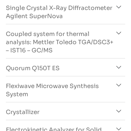
Single Crystal X-Ray Diffractometer
Agilent SuperNova
Coupled system for thermal
analysis: Mettler Toledo TGA/DSC3+
– IST16 – GC/MS
Quorum Q150T ES
Flexiwave Microwave Synthesis
System
Crystallizer
Electrokinetic Analyzer for Solid