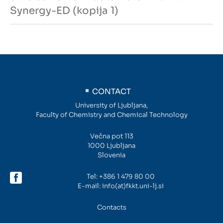
Synergy-ED (kopija 1)
CONTACT
University of Ljubljana,
Faculty of Chemistry and Chemical Technology
Večna pot 113
1000 Ljubljana
Slovenia
Tel:
+386 1 479 80 00
E-mail:
info(at)fkkt.uni-lj.si
Contacts