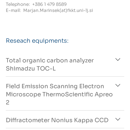
Telephone:
+386 1 479 8589
E-mail:
Marjan.Marinsek(at)fkkt.uni-lj.si
Reseach equipments:
Total organic carbon analyzer
Shimadzu TOC-L
Field Emission Scanning Electron
Microscope ThermoScientific Apreo
2
Diffractometer Nonius Kappa CCD