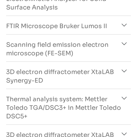
Surface Analysis
FTIR Microscope Bruker Lumos II
Scanning field emission electron
microscope (FE-SEM)
3D electron diffractometer XtaLAB
Synergy-ED
Thermal analysis system: Mettler
Toledo TGA/DSC3+ in Mettler Toledo
DSC5+
3D electron diffractometer XtaLAB