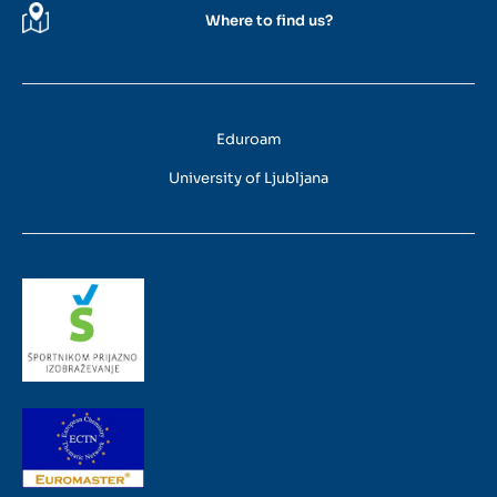
Where to find us?
Eduroam
University of Ljubljana