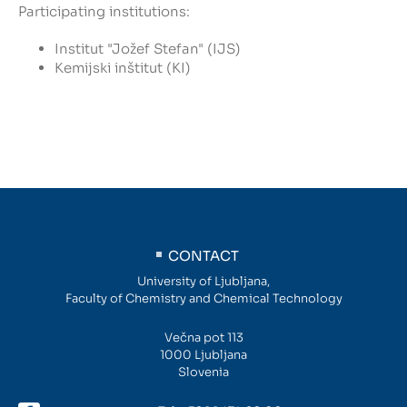
Participating institutions:
Institut "Jožef Stefan" (IJS)
Kemijski inštitut (KI)
CONTACT
University of Ljubljana,
Faculty of Chemistry and Chemical Technology
Večna pot 113
1000 Ljubljana
Slovenia