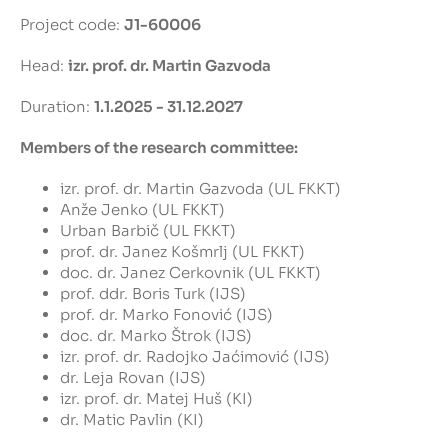
Project code:
J1-60006
Head:
izr. prof. dr. Martin Gazvoda
Duration:
1.1.2025 - 31.12.2027
Members of the research committee:
izr. prof. dr. Martin Gazvoda (UL FKKT)
Anže Jenko (UL FKKT)
Urban Barbič (UL FKKT)
prof. dr. Janez Košmrlj (UL FKKT)
doc. dr. Janez Cerkovnik (UL FKKT)
prof. ddr. Boris Turk (IJS)
prof. dr. Marko Fonović (IJS)
doc. dr. Marko Štrok (IJS)
izr. prof. dr. Radojko Jaćimović (IJS)
dr. Leja Rovan (IJS)
izr. prof. dr. Matej Huš (KI)
dr. Matic Pavlin (KI)