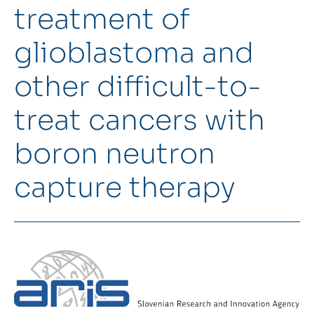
treatment of
Intranet
glioblastoma and
Webmail
other difficult-to-
FKKT Library
treat cancers with
Water Research Center UL
boron neutron
capture therapy
SL
EN