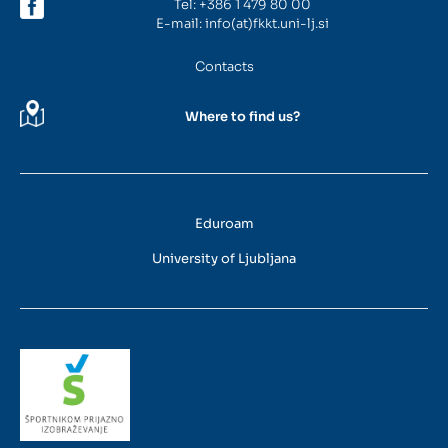
Tel:
+386 1 479 80 00
E-mail:
info(at)fkkt.uni-lj.si
Contacts
Where to find us?
Eduroam
University of Ljubljana